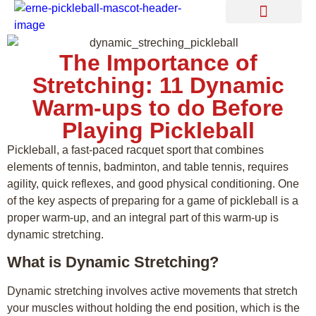
Find a Coach
The Importance of
Stretching: 11 Dynamic
Warm-ups to do Before
Playing Pickleball
Pickleball, a fast-paced racquet sport that combines
elements of tennis, badminton, and table tennis, requires
agility, quick reflexes, and good physical conditioning. One
of the key aspects of preparing for a game of pickleball is a
proper warm-up, and an integral part of this warm-up is
dynamic stretching.
What is Dynamic Stretching?
Dynamic stretching involves active movements that stretch
your muscles without holding the end position, which is the