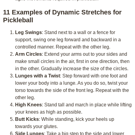
11 Examples of Dynamic Stretches for
Pickleball
Leg Swings
: Stand next to a wall or a fence for
support, swing one leg forward and backward in a
controlled manner. Repeat with the other leg.
Arm Circles
: Extend your arms out to your sides and
make small circles in the air, first in one direction, then
in the other. Gradually increase the size of the circles.
Lunges with a Twist
: Step forward with one foot and
lower your body into a lunge. As you do so, twist your
torso towards the side of the front leg. Repeat with the
other leg.
High Knees
: Stand tall and march in place while lifting
your knees as high as possible.
Butt Kicks
: While standing, kick your heels up
towards your glutes.
Side Lunges
: Take a big step to the side and lower