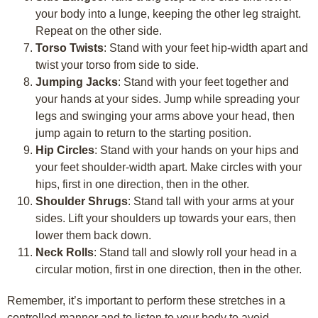
your body into a lunge, keeping the other leg straight.
Repeat on the other side.
Torso Twists
: Stand with your feet hip-width apart and
twist your torso from side to side.
Jumping Jacks
: Stand with your feet together and
your hands at your sides. Jump while spreading your
legs and swinging your arms above your head, then
jump again to return to the starting position.
Hip Circles
: Stand with your hands on your hips and
your feet shoulder-width apart. Make circles with your
hips, first in one direction, then in the other.
Shoulder Shrugs
: Stand tall with your arms at your
sides. Lift your shoulders up towards your ears, then
lower them back down.
Neck Rolls
: Stand tall and slowly roll your head in a
circular motion, first in one direction, then in the other.
Remember, it’s important to perform these stretches in a
controlled manner and to listen to your body to avoid