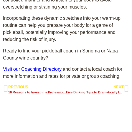
overstretching or straining your muscles.
Incorporating these dynamic stretches into your warm-up
routine can help you prepare your body for a game of
pickleball, potentially improving your performance and
reducing the risk of injury.
Ready to find your pickleball coach in Sonoma or Napa
County wine country?
Visit our Coaching Directory
and contact a local coach for
more information and rates for private or group coaching.
PREVIOUS
NEXT
10 Reasons to Invest in a Professional Pickleball Coach
Five Dinking Tips to Dramatically Improve Your Pickleball Game