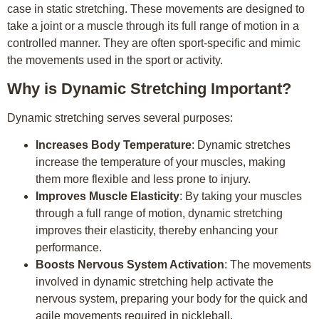
case in static stretching. These movements are designed to
take a joint or a muscle through its full range of motion in a
controlled manner. They are often sport-specific and mimic
the movements used in the sport or activity.
Why is Dynamic Stretching Important?
Dynamic stretching serves several purposes:
Increases Body Temperature
: Dynamic stretches
increase the temperature of your muscles, making
them more flexible and less prone to injury.
Improves Muscle Elasticity
: By taking your muscles
through a full range of motion, dynamic stretching
improves their elasticity, thereby enhancing your
performance.
Boosts Nervous System Activation
: The movements
involved in dynamic stretching help activate the
nervous system, preparing your body for the quick and
agile movements required in pickleball.