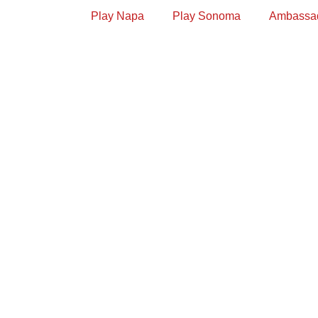
Play Napa
Play Sonoma
Ambassa