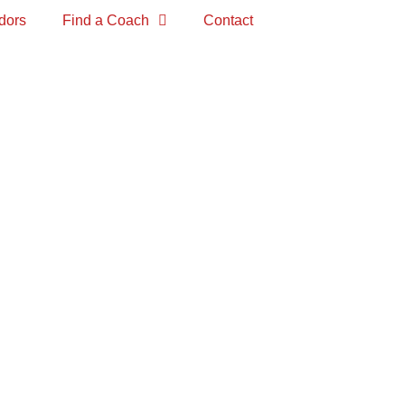
dors
Find a Coach
Contact